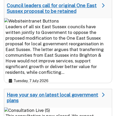
Council leaders call for original One East
Sussex proposal to be retained
Leaders of all six East Sussex councils have
written jointly to Government to oppose the
proposed modification to the One East Sussex
proposal for local government reorganisation in
East Sussex. The letter argues that transferring
communities from East Sussex into Brighton &
Hove would not improve services, support
significant growth or deliver better value for
residents, while conflicting...
Tuesday, 7 July 2026
Have your say on latest local government
plans
This consultation is now closed. We expect