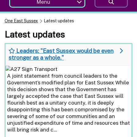
Menu
One East Sussex
Latest updates
Latest updates
Leaders: "East Sussex would be even
stronger as a whole."
A joint statement from council leaders to the
Government’s modified plan for East Sussex While
this decision shows that the Government has
largely accepted the case that East Sussex will
flourish best as a unitary county, it is deeply
disappointing this has been compromised by the
severing of some of our communities and an
unjustified expenditure of time and resources that
will bring risk and c...