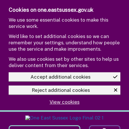
Skip to main content
Cookies on one.eastsussex.gov.uk
We use some essential cookies to make this
service work.
We’d like to set additional cookies so we can
remember your settings, understand how people
use the service and make improvements.
We also use cookies set by other sites to help us
deliver content from their services.
Accept additional cookies
Reject additional cookies
View cookies