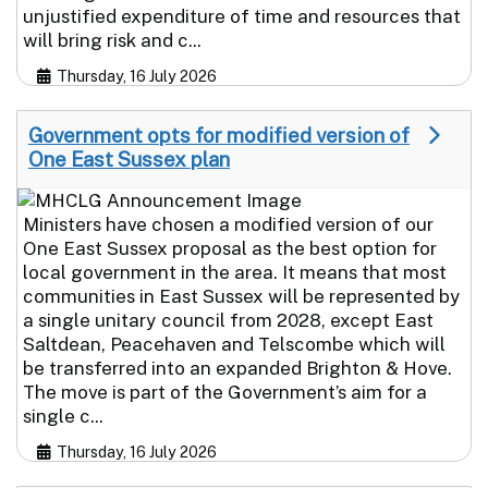
unjustified expenditure of time and resources that
will bring risk and c...
Thursday, 16 July 2026
Government opts for modified version of
One East Sussex plan
Ministers have chosen a modified version of our
One East Sussex proposal as the best option for
local government in the area. It means that most
communities in East Sussex will be represented by
a single unitary council from 2028, except East
Saltdean, Peacehaven and Telscombe which will
be transferred into an expanded Brighton & Hove.
The move is part of the Government’s aim for a
single c...
Thursday, 16 July 2026