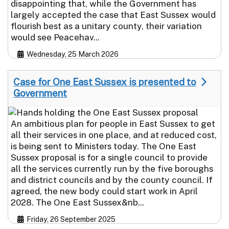
disappointing that, while the Government has
largely accepted the case that East Sussex would
flourish best as a unitary county, their variation
would see Peacehav...
Wednesday, 25 March 2026
Case for One East Sussex is presented to
Government
An ambitious plan for people in East Sussex to get
all their services in one place, and at reduced cost,
is being sent to Ministers today. The One East
Sussex proposal is for a single council to provide
all the services currently run by the five boroughs
and district councils and by the county council. If
agreed, the new body could start work in April
2028. The One East Sussex&nb...
Friday, 26 September 2025