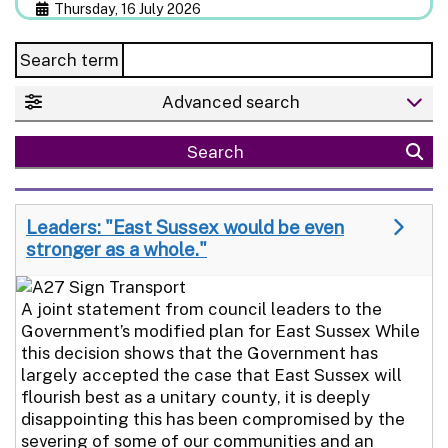
Thursday, 16 July 2026
Search term
Advanced search
Search
Leaders: "East Sussex would be even
stronger as a whole."
A joint statement from council leaders to the
Government’s modified plan for East Sussex While
this decision shows that the Government has
largely accepted the case that East Sussex will
flourish best as a unitary county, it is deeply
disappointing this has been compromised by the
severing of some of our communities and an