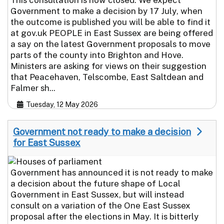
Government to make a decision by 17 July, when
the outcome is published you will be able to find it
at gov.uk PEOPLE in East Sussex are being offered
a say on the latest Government proposals to move
parts of the county into Brighton and Hove.
Ministers are asking for views on their suggestion
that Peacehaven, Telscombe, East Saltdean and
Falmer sh...
Tuesday, 12 May 2026
Government not ready to make a decision
for East Sussex
Government has announced it is not ready to make
a decision about the future shape of Local
Government in East Sussex, but will instead
consult on a variation of the One East Sussex
proposal after the elections in May. It is bitterly