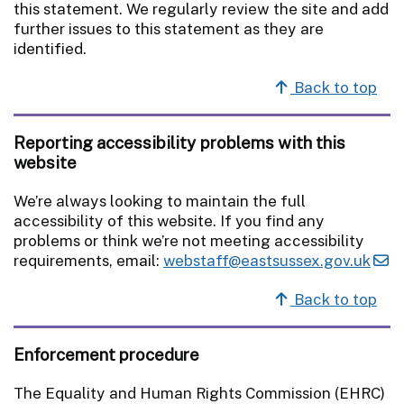
this statement. We regularly review the site and add
further issues to this statement as they are
identified.
Back to top
Reporting accessibility problems with this
website
We’re always looking to maintain the full
accessibility of this website. If you find any
problems or think we’re not meeting accessibility
requirements, email:
webstaff@eastsussex.gov.uk
Back to top
Enforcement procedure
The Equality and Human Rights Commission (EHRC)