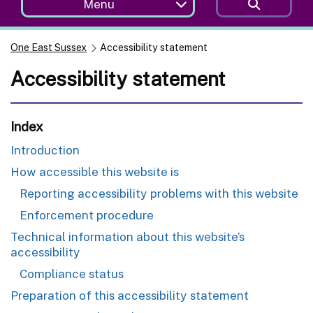
Menu
One East Sussex
Accessibility statement
Accessibility statement
Index
Introduction
How accessible this website is
Reporting accessibility problems with this website
Enforcement procedure
Technical information about this website’s
accessibility
Compliance status
Preparation of this accessibility statement