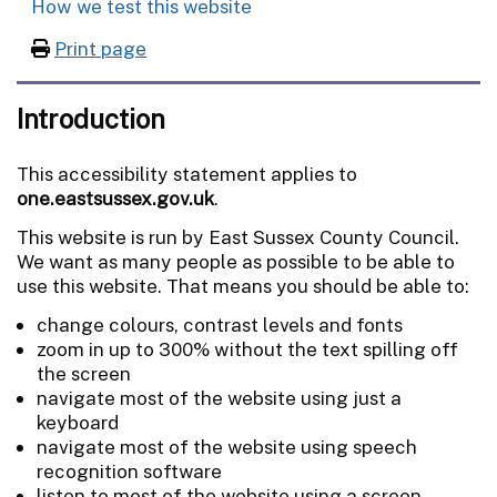
How we test this website
Print page
Introduction
This accessibility statement applies to
one.eastsussex.gov.uk
.
This website is run by East Sussex County Council.
We want as many people as possible to be able to
use this website. That means you should be able to:
change colours, contrast levels and fonts
zoom in up to 300% without the text spilling off
the screen
navigate most of the website using just a
keyboard
navigate most of the website using speech
recognition software
listen to most of the website using a screen