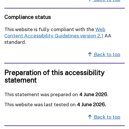
Compliance status
This website is fully compliant with the
Web
Content Accessibility Guidelines version 2.1
AA
standard.
Back to top
Preparation of this accessibility
statement
This statement was prepared on
4 June 2026
.
This website was last tested on
4 June 2026.
Back to top