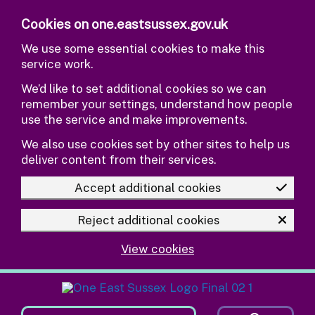
Skip to main content
Cookies on one.eastsussex.gov.uk
We use some essential cookies to make this
service work.
We’d like to set additional cookies so we can
remember your settings, understand how people
use the service and make improvements.
We also use cookies set by other sites to help us
deliver content from their services.
Accept additional cookies
Reject additional cookies
View cookies