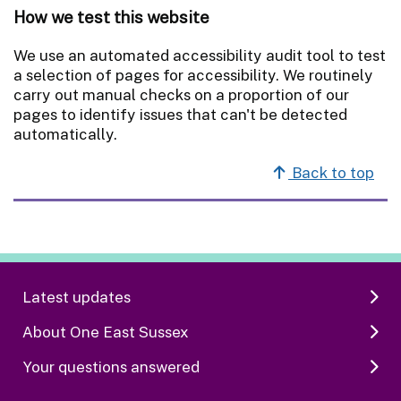
How we test this website
We use an automated accessibility audit tool to test
a selection of pages for accessibility. We routinely
carry out manual checks on a proportion of our
pages to identify issues that can't be detected
automatically.
Back to top
Latest updates
About One East Sussex
Your questions answered