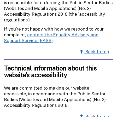
is responsible for enforcing the Public Sector Bodies
(Websites and Mobile Applications) (No. 2)
Accessibility Regulations 2018 (the ‘accessibility
regulations’).
If you’re not happy with how we respond to your
complaint,
contact the Equality Advisory and
Support Service (EASS)
.
Back to top
Technical information about this
website’s accessibility
We are committed to making our website
accessible, in accordance with the Public Sector
Bodies (Websites and Mobile Applications) (No. 2)
Accessibility Regulations 2018.
Back to top