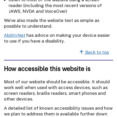
reader (including the most recent versions of
JAWS, NVDA and VoiceOver)
We’ve also made the website text as simple as
possible to understand.
AbilityNet
has advice on making your device easier
to use if you have a disability.
Back to top
How accessible this website is
Most of our website should be accessible. It should
work well when used with access devices, such as
screen readers, braille readers, smart phones and
other devices.
A detailed list of known accessibility issues and how
we plan to address them is available further down