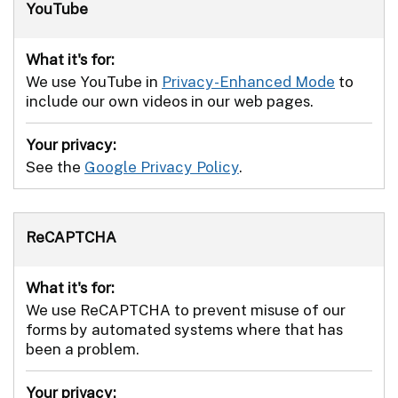
YouTube
What it's for:
We use YouTube in
Privacy-Enhanced Mode
to
include our own videos in our web pages.
Your privacy:
See the
Google Privacy Policy
.
ReCAPTCHA
What it's for:
We use ReCAPTCHA to prevent misuse of our
forms by automated systems where that has
been a problem.
Your privacy: