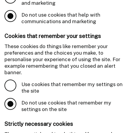
and marketing
Do not use cookies that help with
communications and marketing
Cookies that remember your settings
These cookies do things like remember your
preferences and the choices you make, to
personalise your experience of using the site. For
example remembering that you closed an alert
banner.
Use cookies that remember my settings on
the site
Do not use cookies that remember my
settings on the site
Strictly necessary cookies