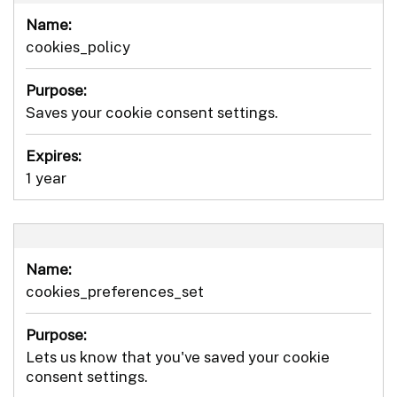
Name:
cookies_policy
Purpose:
Saves your cookie consent settings.
Expires:
1 year
Name:
cookies_preferences_set
Purpose:
Lets us know that you've saved your cookie
consent settings.