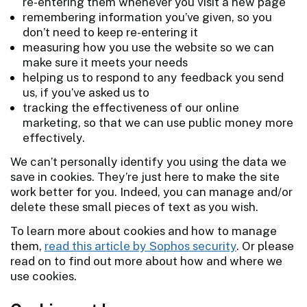
re-entering them whenever you visit a new page
remembering information you’ve given, so you
don’t need to keep re-entering it
measuring how you use the website so we can
make sure it meets your needs
helping us to respond to any feedback you send
us, if you’ve asked us to
tracking the effectiveness of our online
marketing, so that we can use public money more
effectively.
We can’t personally identify you using the data we
save in cookies. They’re just here to make the site
work better for you. Indeed, you can manage and/or
delete these small pieces of text as you wish.
To learn more about cookies and how to manage
them,
read this article by Sophos security
. Or please
read on to find out more about how and where we
use cookies.