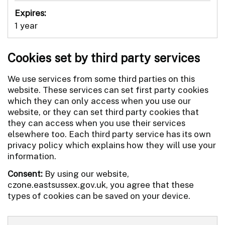
Expires:
1 year
Cookies set by third party services
We use services from some third parties on this
website. These services can set first party cookies
which they can only access when you use our
website, or they can set third party cookies that
they can access when you use their services
elsewhere too. Each third party service has its own
privacy policy which explains how they will use your
information.
Consent:
By using our website,
czone.eastsussex.gov.uk, you agree that these
types of cookies can be saved on your device.