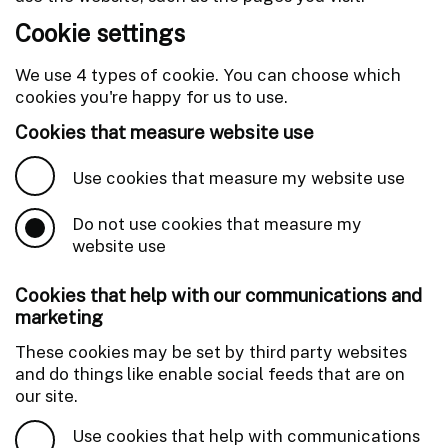
Cookie settings
We use 4 types of cookie. You can choose which
cookies you're happy for us to use.
Cookies that measure website use
Use cookies that measure my website use
Do not use cookies that measure my
website use
Cookies that help with our communications and
marketing
These cookies may be set by third party websites
and do things like enable social feeds that are on
our site.
Use cookies that help with communications