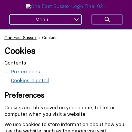
Skip to main content
Menu
One East Sussex
Cookies
Cookies
Contents
Preferences
Cookies in detail
Preferences
Cookies are files saved on your phone, tablet or
computer when you visit a website.
We use cookies to store information about how you
use the website, such as the pages you visit.