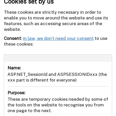
Cookies set by us
These cookies are strictly necessary in order to
enable you to move around the website and use its
features, such as accessing secure areas of the
website.
Consent
:
in law, we don’t need your consent
to use
these cookies:
Name:
ASP.NET_SessionId and ASPSESSIONIDxxx (the
xxx part is different for everyone)
Purpose:
These are temporary cookies needed by some of
the tools on the website to recognise you from
one page to the next.