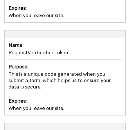
Expires:
When you leave our site.
Name:
RequestVerificationToken
Purpose:
This is a unique code generated when you
submit a form, which helps us to ensure your
data is secure.
Expires:
When you leave our site.