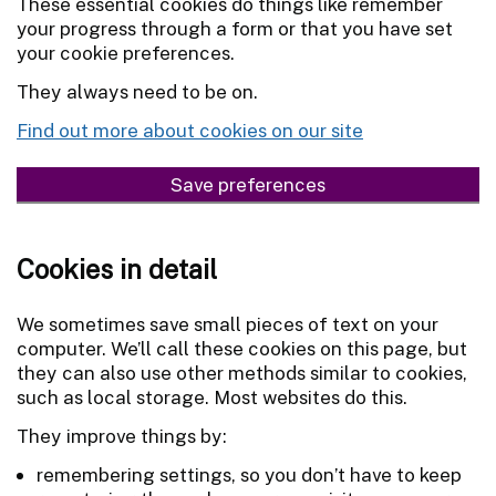
These essential cookies do things like remember
your progress through a form or that you have set
your cookie preferences.
They always need to be on.
Find out more about cookies on our site
Save preferences
Cookies in detail
We sometimes save small pieces of text on your
computer. We’ll call these cookies on this page, but
they can also use other methods similar to cookies,
such as local storage. Most websites do this.
They improve things by:
remembering settings, so you don’t have to keep