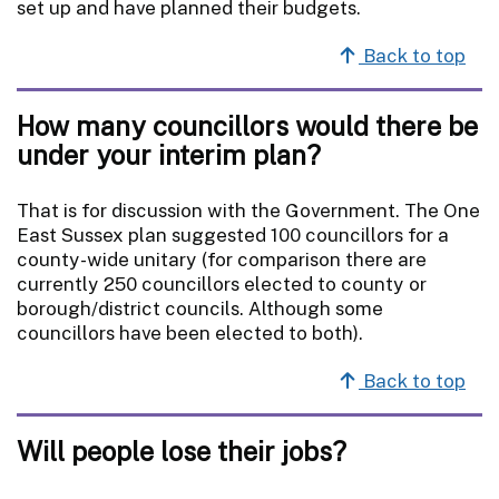
set up and have planned their budgets.
Back to top
How many councillors would there be
under your interim plan?
That is for discussion with the Government. The One
East Sussex plan suggested 100 councillors for a
county-wide unitary (for comparison there are
currently 250 councillors elected to county or
borough/district councils. Although some
councillors have been elected to both).
Back to top
Will people lose their jobs?