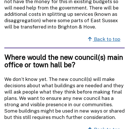
not have the money for this in existing budgets so
will need help from the government. There will be
additional costs in splitting up services (known as
disaggregation) where some parts of East Sussex
will be transferred into Brighton & Hove.
Back to top
Where would the new council(s) main
office or town hall be?
We don’t know yet. The new council(s) will make
decisions about what buildings are needed and they
will ask people what they think before making final
plans. We want to ensure any new council has a
strong and visible presence in our communities.
Some buildings might be used in new ways or shared
but this still requires much further consideration.