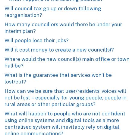
Will council tax go up or down following
reorganisation?
How many councillors would there be under your
interim plan?
Will people lose their jobs?
Will it cost money to create a new council(s)?
Where would the new council(s) main office or town
hall be?
What is the guarantee that services won’t be
lost/cut?
How can we be sure that user/residents’ voices will
not be lost – especially for young people, people in
rural areas or other particular groups?
What will happen to people who are not confident
using online systems and digital tools as a more
centralised system will inevitably rely on digital,
online communications?