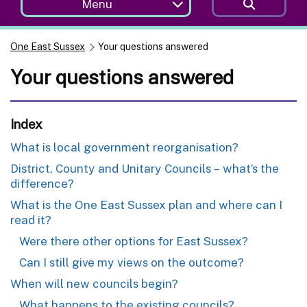
Menu
One East Sussex
Your questions answered
Your questions answered
Index
What is local government reorganisation?
District, County and Unitary Councils – what’s the
difference?
What is the One East Sussex plan and where can I
read it?
Were there other options for East Sussex?
Can I still give my views on the outcome?
When will new councils begin?
What happens to the existing councils?