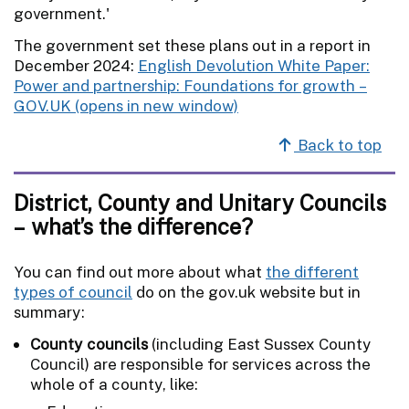
government.'
The government set these plans out in a report in
December 2024:
​​English Devolution White Paper​:
Power and partnership: Foundations for growth –
GOV.UK
Back to top
District, County and Unitary Councils
– what’s the difference?
You can find out more about what
the different
types of council
do on the gov.uk website but in
summary:
County councils
(including East Sussex County
Council) are responsible for services across the
whole of a county, like: