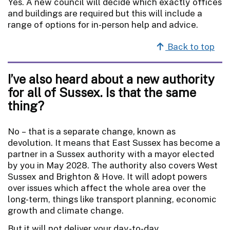
Yes. A new council will decide which exactly offices
and buildings are required but this will include a
range of options for in-person help and advice.
Back to top
I’ve also heard about a new authority
for all of Sussex. Is that the same
thing?
No – that is a separate change, known as
devolution. It means that East Sussex has become a
partner in a Sussex authority with a mayor elected
by you in May 2028. The authority also covers West
Sussex and Brighton & Hove. It will adopt powers
over issues which affect the whole area over the
long-term, things like transport planning, economic
growth and climate change.
But it will not deliver your day-to-day