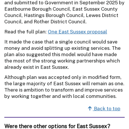
and submitted to Government in September 2025 by
Eastbourne Borough Council, East Sussex County
Council, Hastings Borough Council, Lewes District
Council, and Rother District Council.
Read the full plan:
One East Sussex proposal
It made the case that a single council would save
money and avoid splitting up existing services. The
plan also suggested this model would have made
the most of the strong working partnerships which
already exist in East Sussex.
Although plan was accepted only in modified form,
the large majority of East Sussex will remain as one.
There is ambition to transform and improve services
by working together and with local communities.
Back to top
Were there other options for East Sussex?