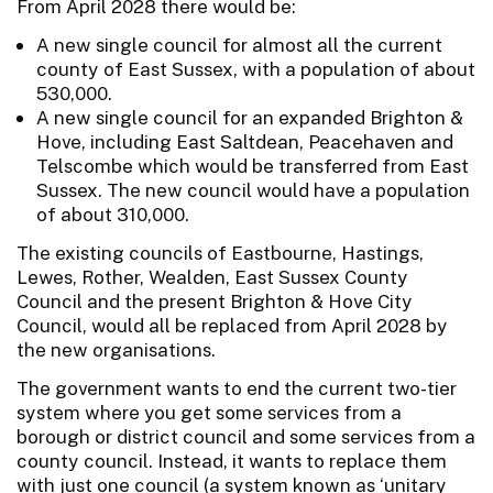
From April 2028 there would be:
A new single council for almost all the current
county of East Sussex, with a population of about
530,000.
A new single council for an expanded Brighton &
Hove, including East Saltdean, Peacehaven and
Telscombe which would be transferred from East
Sussex. The new council would have a population
of about 310,000.
The existing councils of Eastbourne, Hastings,
Lewes, Rother, Wealden, East Sussex County
Council and the present Brighton & Hove City
Council, would all be replaced from April 2028 by
the new organisations.
The government wants to end the current two-tier
system where you get some services from a
borough or district council and some services from a
county council. Instead, it wants to replace them
with just one council (a system known as ‘unitary