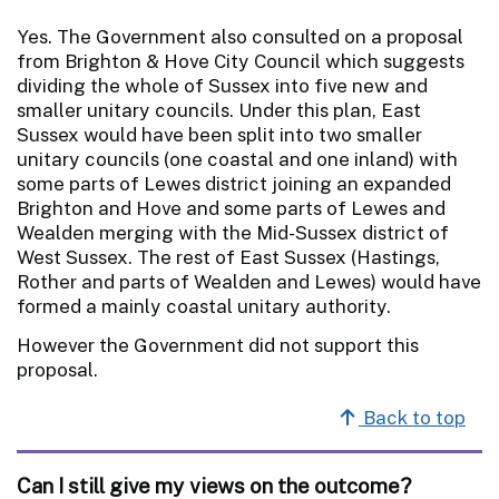
Yes. The Government also consulted on a proposal
from Brighton & Hove City Council which suggests
dividing the whole of Sussex into five new and
smaller unitary councils. Under this plan, East
Sussex would have been split into two smaller
unitary councils (one coastal and one inland) with
some parts of Lewes district joining an expanded
Brighton and Hove and some parts of Lewes and
Wealden merging with the Mid-Sussex district of
West Sussex. The rest of East Sussex (Hastings,
Rother and parts of Wealden and Lewes) would have
formed a mainly coastal unitary authority.
However the Government did not support this
proposal.
Back to top
Can I still give my views on the outcome?