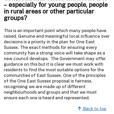
– especially for young people, people
in rural areas or other particular
groups?
This is an important point which many people have
raised. Genuine and meaningful local influence over
decisions is a priority in the plan for One East
Sussex. The exact methods for ensuring every
community has a strong voice will take shape as a
new council develops. The Government may offer
guidance on this but it is clear we must work with
residents to find the most suitable options for the
communities of East Sussex. One of the principles
of the One East Sussex proposal is fairness,
recognising we are made up of different
neighbourhoods and groups and that we must
ensure each one is heard and represented.
Back to top