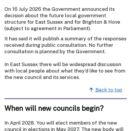
On 16 July 2026 the Government announced its
decision about the future local government
structure for East Sussex and for Brighton & Hove
(subject to agreement in Parliament).
It has said it will publish a summary of the responses
received during public consultation. No further
consultation is planned by the Government.
In East Sussex there will be widespread discussion
with local people about what they’d like to see from
the new council and its services.
Back to top
When will new councils begin?
In April 2028. You will elect members of the new
council in elections in May 2027. The new body will