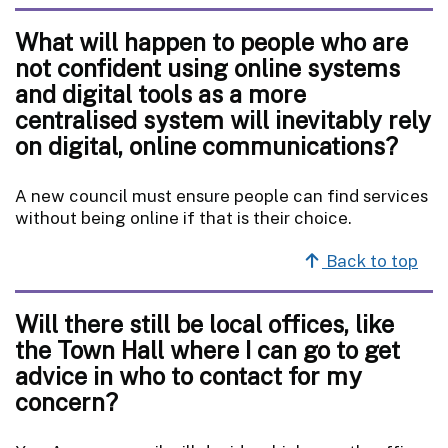
What will happen to people who are
not confident using online systems
and digital tools as a more
centralised system will inevitably rely
on digital, online communications?
A new council must ensure people can find services
without being online if that is their choice.
Back to top
Will there still be local offices, like
the Town Hall where I can go to get
advice in who to contact for my
concern?