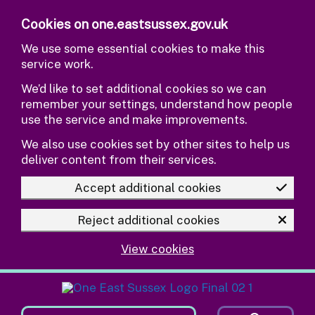
Skip to main content
Cookies on one.eastsussex.gov.uk
We use some essential cookies to make this
service work.
We’d like to set additional cookies so we can
remember your settings, understand how people
use the service and make improvements.
We also use cookies set by other sites to help us
deliver content from their services.
Accept additional cookies
Reject additional cookies
View cookies