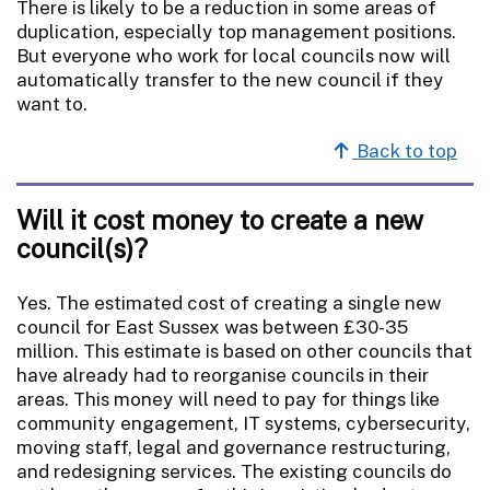
There is likely to be a reduction in some areas of
duplication, especially top management positions.
But everyone who work for local councils now will
automatically transfer to the new council if they
want to.
Back to top
Will it cost money to create a new
council(s)?
Yes. The estimated cost of creating a single new
council for East Sussex was between £30-35
million. This estimate is based on other councils that
have already had to reorganise councils in their
areas. This money will need to pay for things like
community engagement, IT systems, cybersecurity,
moving staff, legal and governance restructuring,
and redesigning services. The existing councils do