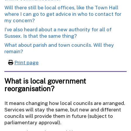
Will there still be local offices, like the Town Hall
where I can go to get advice in who to contact for
my concern?
I’ve also heard about a new authority for all of
Sussex. Is that the same thing?
What about parish and town councils. Will they
remain?
Print page
What is local government
reorganisation?
It means changing how local councils are arranged.
Services will stay the same, but new and different
councils will provide them in future (subject to
parliamentary approval).