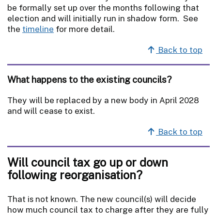
be formally set up over the months following that
election and will initially run in shadow form. See
the
timeline
for more detail.
Back to top
What happens to the existing councils?
They will be replaced by a new body in April 2028
and will cease to exist.
Back to top
Will council tax go up or down
following reorganisation?
That is not known. The new council(s) will decide
how much council tax to charge after they are fully