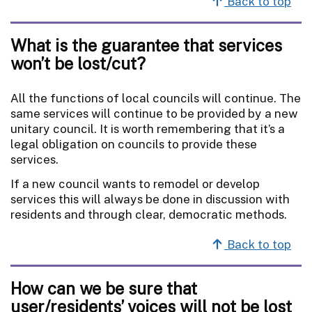
Back to top
What is the guarantee that services
won’t be lost/cut?
All the functions of local councils will continue. The
same services will continue to be provided by a new
unitary council. It is worth remembering that it’s a
legal obligation on councils to provide these
services.
If a new council wants to remodel or develop
services this will always be done in discussion with
residents and through clear, democratic methods.
Back to top
How can we be sure that
user/residents’ voices will not be lost