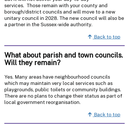
services. Those remain with your county and
borough/district councils and will move to a new
unitary council in 2028. The new council will also be
a partner in the Sussex-wide authority.
Back to top
What about parish and town councils.
Will they remain?
Yes. Many areas have neighbourhood councils
which may maintain very local services such as
playgrounds, public toilets or community buildings.
There are no plans to change their status as part of
local government reorganisation.
Back to top