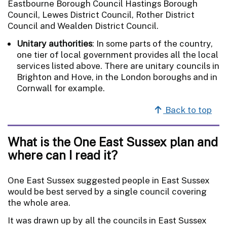
Eastbourne Borough Council Hastings Borough
Council, Lewes District Council, Rother District
Council and Wealden District Council.
Unitary authorities
: In some parts of the country,
one tier of local government provides all the local
services listed above. There are unitary councils in
Brighton and Hove, in the London boroughs and in
Cornwall for example.
Back to top
What is the One East Sussex plan and
where can I read it?
One East Sussex suggested people in East Sussex
would be best served by a single council covering
the whole area.
It was drawn up by all the councils in East Sussex