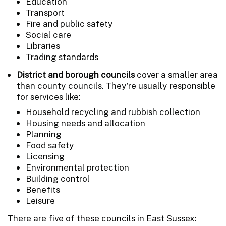
Education
Transport
Fire and public safety
Social care
Libraries
Trading standards
District and borough councils
cover a smaller area
than county councils. They’re usually responsible
for services like:
Household recycling and rubbish collection
Housing needs and allocation
Planning
Food safety
Licensing
Environmental protection
Building control
Benefits
Leisure
There are five of these councils in East Sussex: